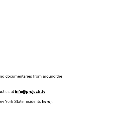
ning documentaries from around the
act us at
info@projectr.tv
New York State residents
here
).