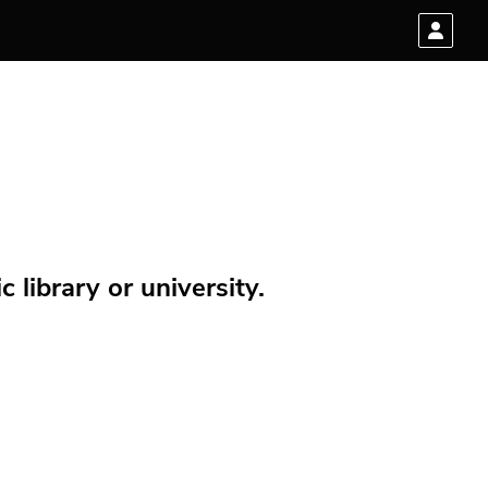
 library or university.