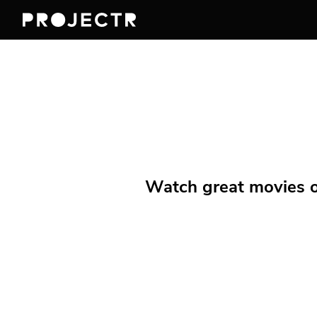
Watch great movies on 