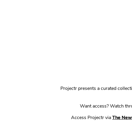
Projectr presents a curated colle
Want access? Watch throu
Access Projectr via
The New 