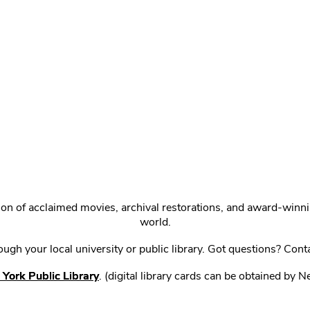
ction of acclaimed movies, archival restorations, and award-win
world.
gh your local university or public library. Got questions? Cont
York Public Library
. (digital library cards can be obtained by 