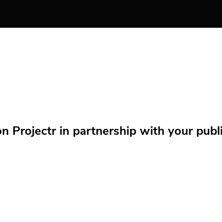
Projectr in partnership with your public