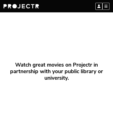
Watch great movies on Projectr in
partnership with your public library or
university.