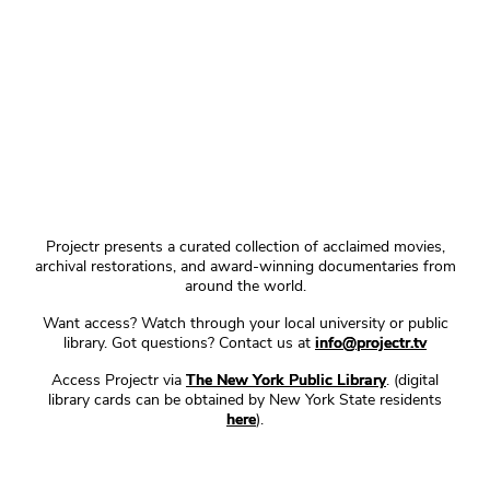
Projectr presents a curated collection of acclaimed movies,
archival restorations, and award-winning documentaries from
around the world.
Want access? Watch through your local university or public
library. Got questions? Contact us at
info@projectr.tv
Access Projectr via
The New York Public Library
. (digital
library cards can be obtained by New York State residents
here
).