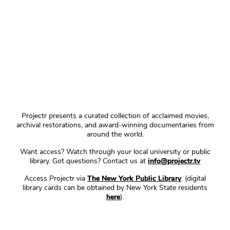
Projectr presents a curated collection of acclaimed movies,
archival restorations, and award-winning documentaries from
around the world.
Want access? Watch through your local university or public
library. Got questions? Contact us at
info@projectr.tv
Access Projectr via
The New York Public Library
. (digital
library cards can be obtained by New York State residents
here
).