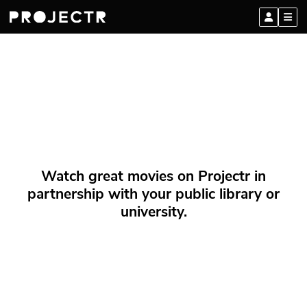
Watch great movies on Projectr in
partnership with your public library or
university.