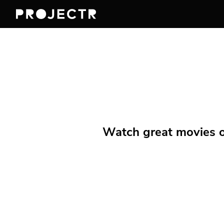
Watch great movies on 