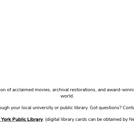
ction of acclaimed movies, archival restorations, and award-win
world.
gh your local university or public library. Got questions? Cont
York Public Library
. (digital library cards can be obtained by 