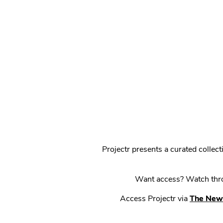
Projectr presents a curated colle
Want access? Watch throu
Access Projectr via
The New 