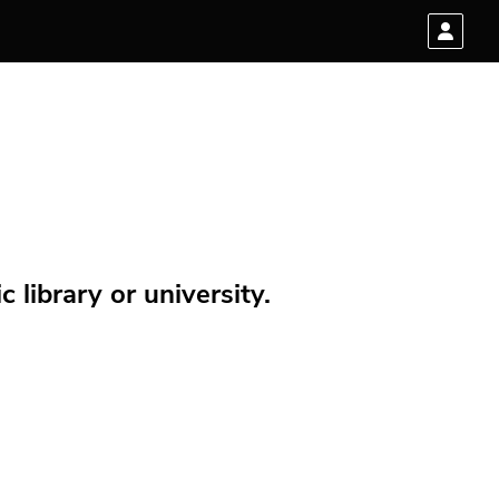
 library or university.