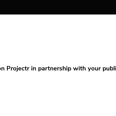
Projectr in partnership with your public