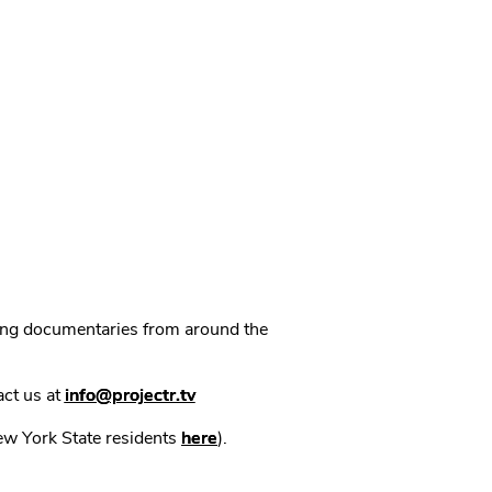
ning documentaries from around the
act us at
info@projectr.tv
New York State residents
here
).