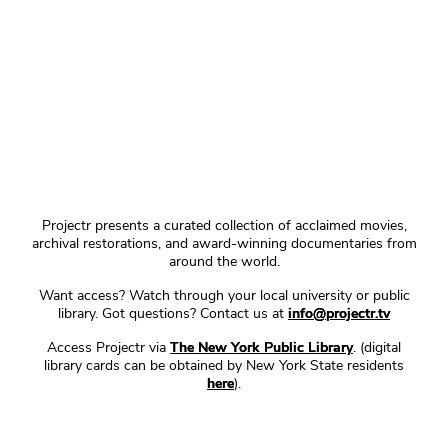
Projectr presents a curated collection of acclaimed movies,
archival restorations, and award-winning documentaries from
around the world.
Want access? Watch through your local university or public
library. Got questions? Contact us at
info@projectr.tv
Access Projectr via
The New York Public Library
. (digital
library cards can be obtained by New York State residents
here
).