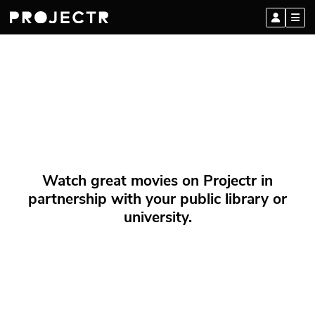
Watch great movies on Projectr in
partnership with your public library or
university.