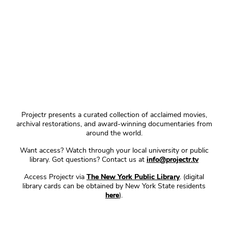
Projectr presents a curated collection of acclaimed movies,
archival restorations, and award-winning documentaries from
around the world.
Want access? Watch through your local university or public
library. Got questions? Contact us at
info@projectr.tv
Access Projectr via
The New York Public Library
. (digital
library cards can be obtained by New York State residents
here
).