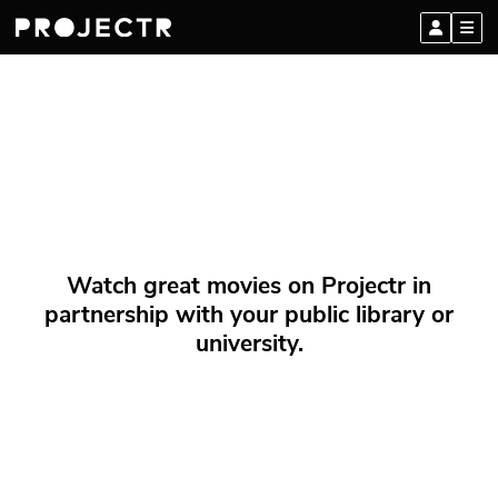
Watch great movies on Projectr in
partnership with your public library or
university.