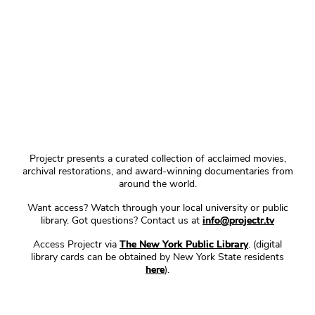
Projectr presents a curated collection of acclaimed movies,
archival restorations, and award-winning documentaries from
around the world.
Want access? Watch through your local university or public
library. Got questions? Contact us at
info@projectr.tv
Access Projectr via
The New York Public Library
. (digital
library cards can be obtained by New York State residents
here
).