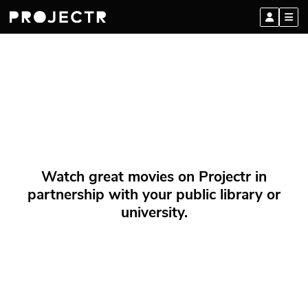
Watch great movies on Projectr in
partnership with your public library or
university.