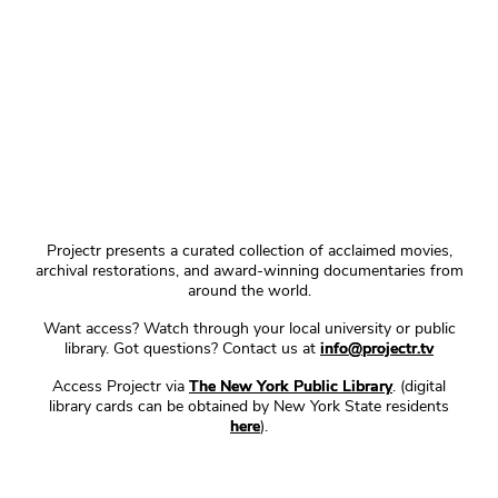
Projectr presents a curated collection of acclaimed movies,
archival restorations, and award-winning documentaries from
around the world.
Want access? Watch through your local university or public
library. Got questions? Contact us at
info@projectr.tv
Access Projectr via
The New York Public Library
. (digital
library cards can be obtained by New York State residents
here
).