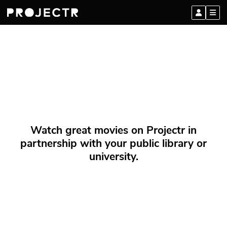
Watch great movies on Projectr in
partnership with your public library or
university.