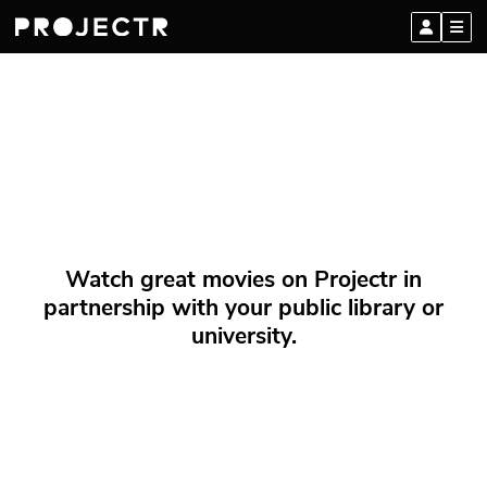
Watch great movies on Projectr in
partnership with your public library or
university.