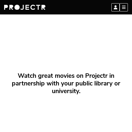
Watch great movies on Projectr in
partnership with your public library or
university.