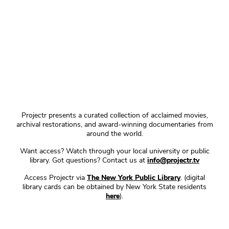
Projectr presents a curated collection of acclaimed movies,
archival restorations, and award-winning documentaries from
around the world.
Want access? Watch through your local university or public
library. Got questions? Contact us at
info@projectr.tv
Access Projectr via
The New York Public Library
. (digital
library cards can be obtained by New York State residents
here
).