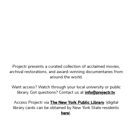
Projectr presents a curated collection of acclaimed movies,
archival restorations, and award-winning documentaries from
around the world.
Want access? Watch through your local university or public
library. Got questions? Contact us at
info@projectr.tv
Access Projectr via
The New York Public Library
. (digital
library cards can be obtained by New York State residents
here
).