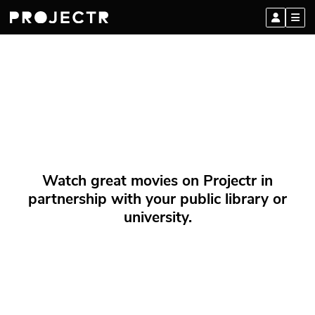
Watch great movies on Projectr in
partnership with your public library or
university.