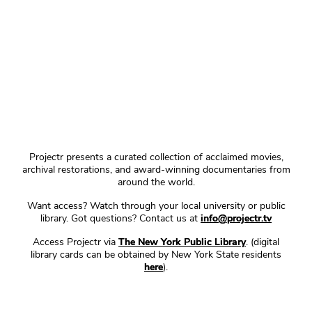
Projectr presents a curated collection of acclaimed movies,
archival restorations, and award-winning documentaries from
around the world.
Want access? Watch through your local university or public
library. Got questions? Contact us at
info@projectr.tv
Access Projectr via
The New York Public Library
. (digital
library cards can be obtained by New York State residents
here
).