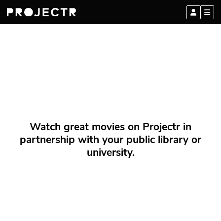
Watch great movies on Projectr in
partnership with your public library or
university.