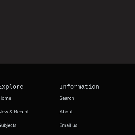
Explore
Information
Home
Search
New & Recent
About
Subjects
Email us