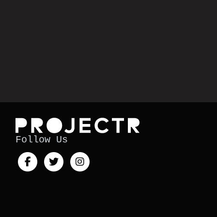
Follow Us