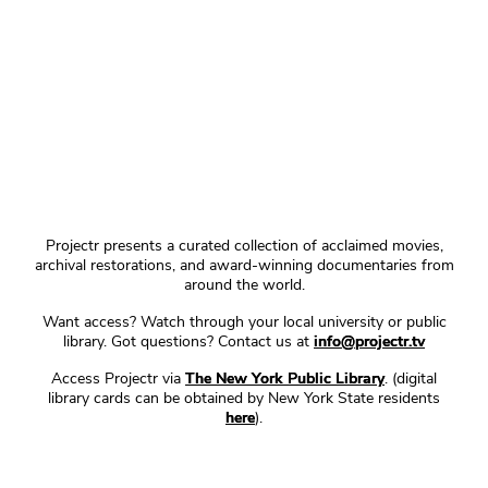
Projectr presents a curated collection of acclaimed movies,
archival restorations, and award-winning documentaries from
around the world.
Want access? Watch through your local university or public
library. Got questions? Contact us at
info@projectr.tv
Access Projectr via
The New York Public Library
. (digital
library cards can be obtained by New York State residents
here
).