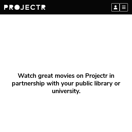
Watch great movies on Projectr in
partnership with your public library or
university.