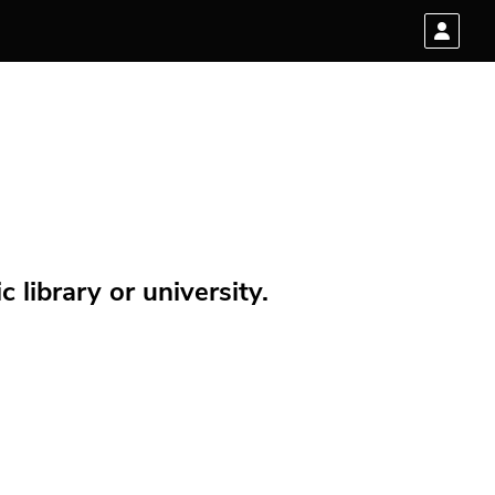
 library or university.