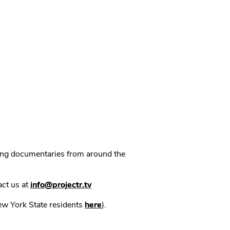
ning documentaries from around the
act us at
info@projectr.tv
New York State residents
here
).