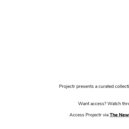
Projectr presents a curated colle
Want access? Watch throu
Access Projectr via
The New 