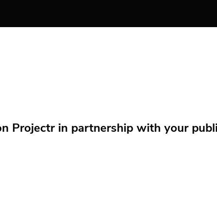
Projectr in partnership with your public