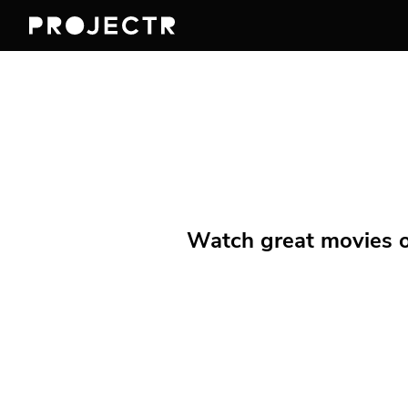
Watch great movies on 