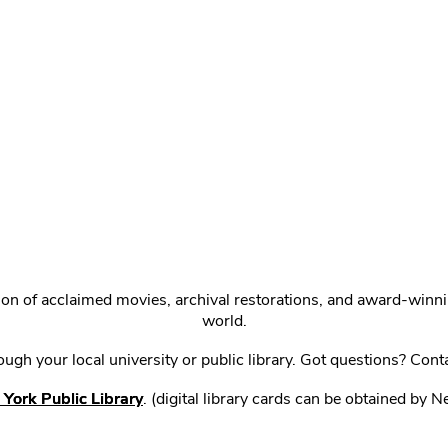
ction of acclaimed movies, archival restorations, and award-win
world.
gh your local university or public library. Got questions? Cont
York Public Library
. (digital library cards can be obtained by 