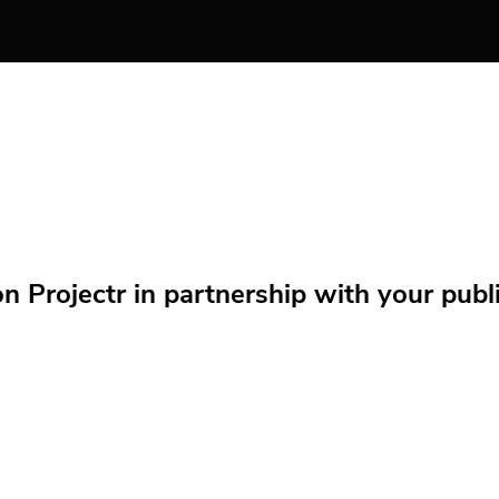
Projectr in partnership with your public