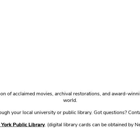
ction of acclaimed movies, archival restorations, and award-win
world.
gh your local university or public library. Got questions? Cont
York Public Library
. (digital library cards can be obtained by 