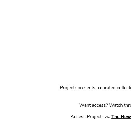
Projectr presents a curated colle
Want access? Watch throu
Access Projectr via
The New 