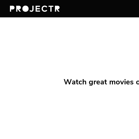
Watch great movies on 