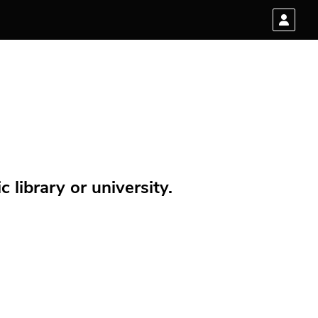
 library or university.