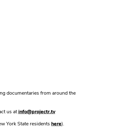
ning documentaries from around the
act us at
info@projectr.tv
New York State residents
here
).