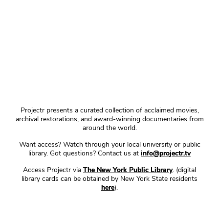
Projectr presents a curated collection of acclaimed movies,
archival restorations, and award-winning documentaries from
around the world.
Want access? Watch through your local university or public
library. Got questions? Contact us at
info@projectr.tv
Access Projectr via
The New York Public Library
. (digital
library cards can be obtained by New York State residents
here
).