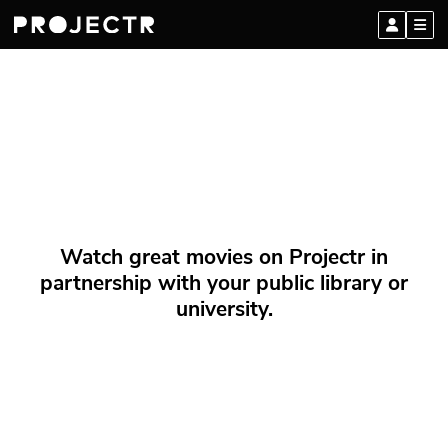
Watch great movies on Projectr in
partnership with your public library or
university.