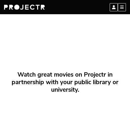
Watch great movies on Projectr in
partnership with your public library or
university.