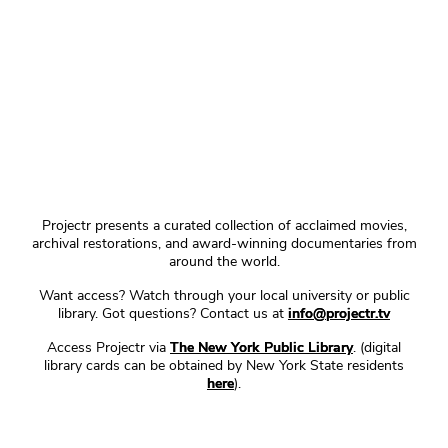
Projectr presents a curated collection of acclaimed movies,
archival restorations, and award-winning documentaries from
around the world.
Want access? Watch through your local university or public
library. Got questions? Contact us at
info@projectr.tv
Access Projectr via
The New York Public Library
. (digital
library cards can be obtained by New York State residents
here
).