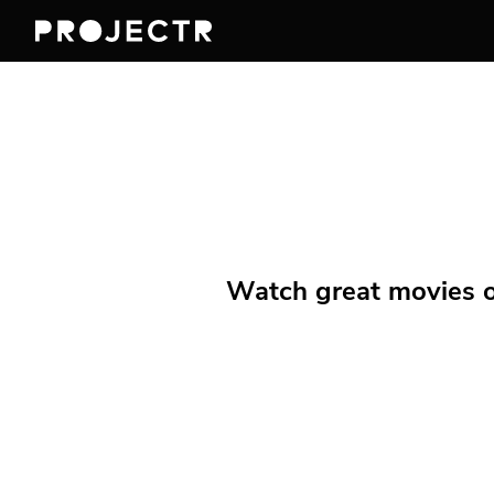
Watch great movies on 