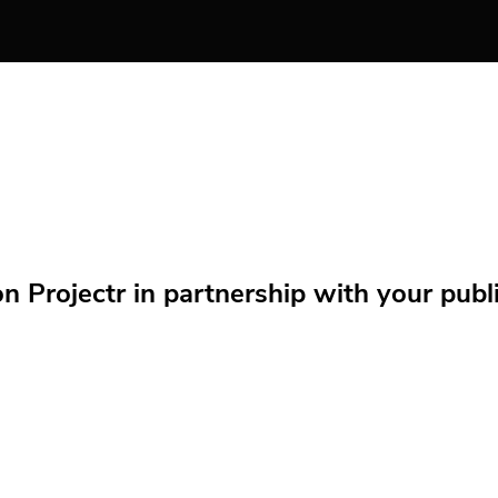
Projectr in partnership with your public