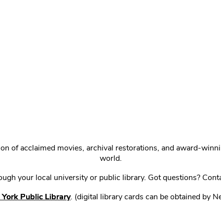
ction of acclaimed movies, archival restorations, and award-win
world.
gh your local university or public library. Got questions? Cont
York Public Library
. (digital library cards can be obtained by 