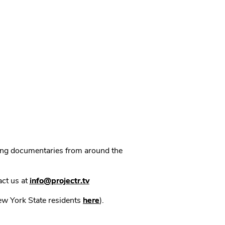
ning documentaries from around the
act us at
info@projectr.tv
New York State residents
here
).