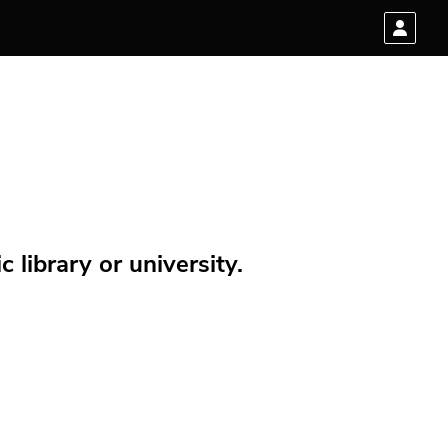
 library or university.