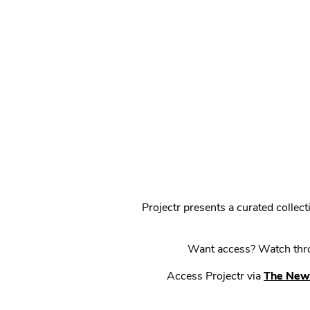
Projectr presents a curated colle
Want access? Watch throu
Access Projectr via
The New 