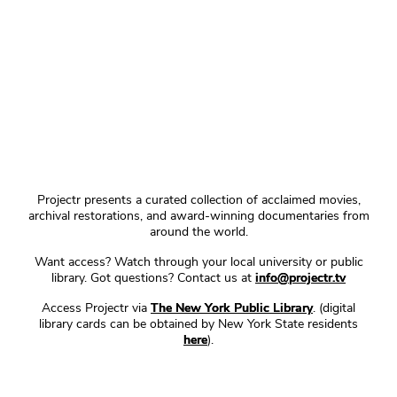
Projectr presents a curated collection of acclaimed movies,
archival restorations, and award-winning documentaries from
around the world.
Want access? Watch through your local university or public
library. Got questions? Contact us at
info@projectr.tv
Access Projectr via
The New York Public Library
. (digital
library cards can be obtained by New York State residents
here
).