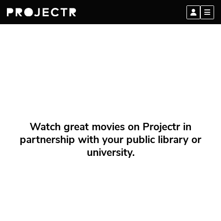
Watch great movies on Projectr in
partnership with your public library or
university.