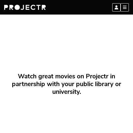
Watch great movies on Projectr in
partnership with your public library or
university.