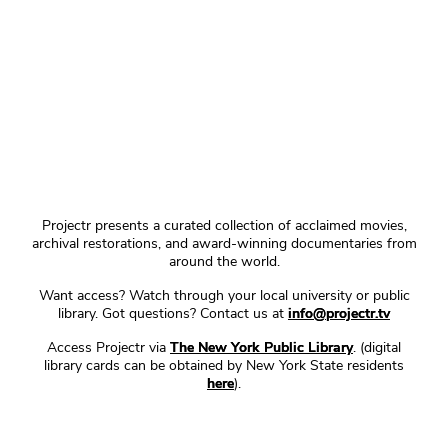
Projectr presents a curated collection of acclaimed movies,
archival restorations, and award-winning documentaries from
around the world.
Want access? Watch through your local university or public
library. Got questions? Contact us at
info@projectr.tv
Access Projectr via
The New York Public Library
. (digital
library cards can be obtained by New York State residents
here
).