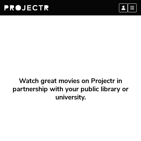
Watch great movies on Projectr in
partnership with your public library or
university.