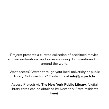
Projectr presents a curated collection of acclaimed movies,
archival restorations, and award-winning documentaries from
around the world.
Want access? Watch through your local university or public
library. Got questions? Contact us at
info@projectr.tv
Access Projectr via
The New York Public Library
. (digital
library cards can be obtained by New York State residents
here
).