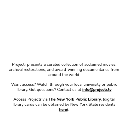
Projectr presents a curated collection of acclaimed movies,
archival restorations, and award-winning documentaries from
around the world.
Want access? Watch through your local university or public
library. Got questions? Contact us at
info@projectr.tv
Access Projectr via
The New York Public Library
. (digital
library cards can be obtained by New York State residents
here
).