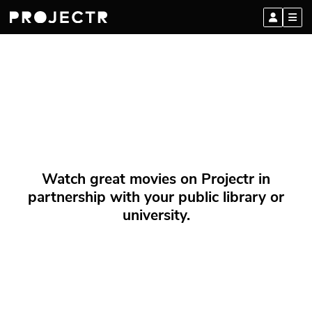
Watch great movies on Projectr in
partnership with your public library or
university.