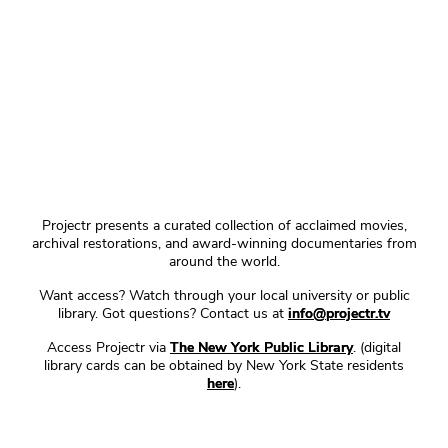
Projectr presents a curated collection of acclaimed movies,
archival restorations, and award-winning documentaries from
around the world.
Want access? Watch through your local university or public
library. Got questions? Contact us at
info@projectr.tv
Access Projectr via
The New York Public Library
. (digital
library cards can be obtained by New York State residents
here
).