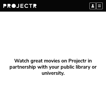
Watch great movies on Projectr in
partnership with your public library or
university.