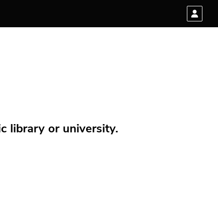
 library or university.