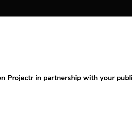
Projectr in partnership with your public