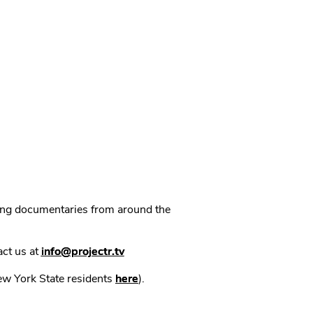
ning documentaries from around the
act us at
info@projectr.tv
New York State residents
here
).