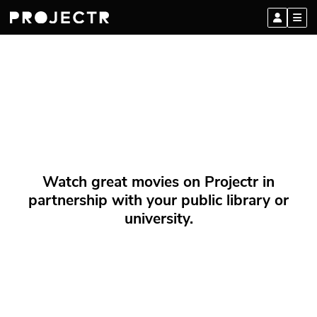
Watch great movies on Projectr in
partnership with your public library or
university.