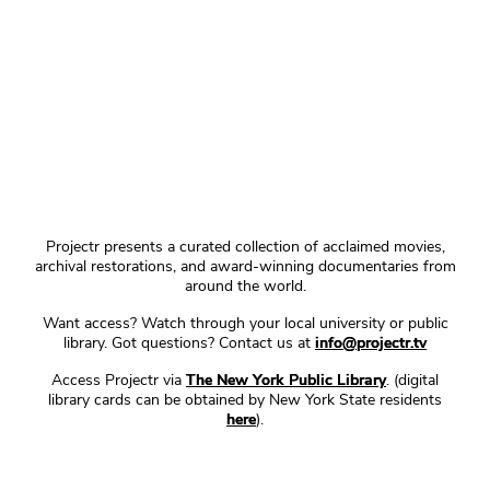
Projectr presents a curated collection of acclaimed movies,
archival restorations, and award-winning documentaries from
around the world.
Want access? Watch through your local university or public
library. Got questions? Contact us at
info@projectr.tv
Access Projectr via
The New York Public Library
. (digital
library cards can be obtained by New York State residents
here
).