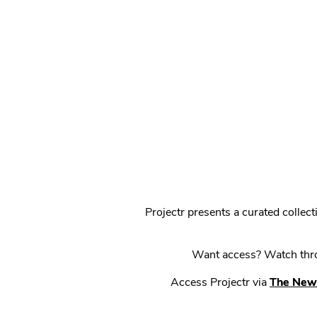
Projectr presents a curated colle
Want access? Watch throu
Access Projectr via
The New 