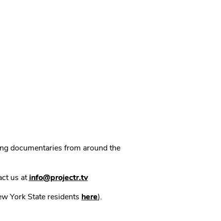
ning documentaries from around the
act us at
info@projectr.tv
New York State residents
here
).