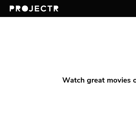
Watch great movies on 