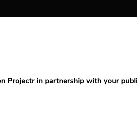
Projectr in partnership with your public