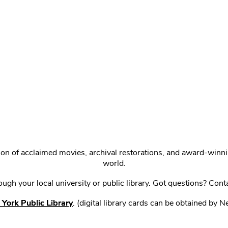
ction of acclaimed movies, archival restorations, and award-win
world.
gh your local university or public library. Got questions? Cont
York Public Library
. (digital library cards can be obtained by 