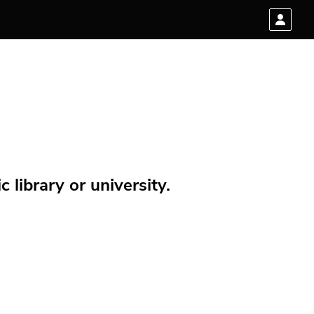
 library or university.