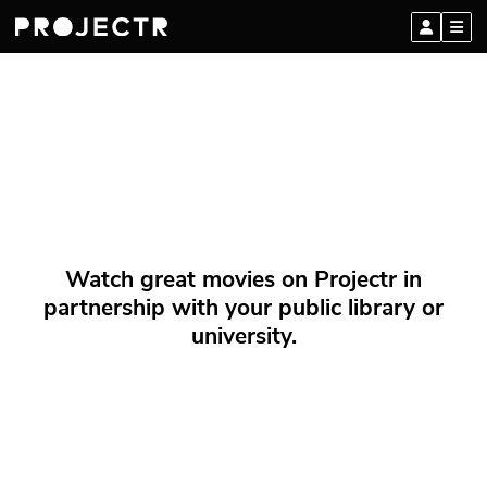
Watch great movies on Projectr in
partnership with your public library or
university.