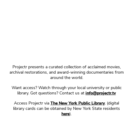
Projectr presents a curated collection of acclaimed movies,
archival restorations, and award-winning documentaries from
around the world.
Want access? Watch through your local university or public
library. Got questions? Contact us at
info@projectr.tv
Access Projectr via
The New York Public Library
. (digital
library cards can be obtained by New York State residents
here
).