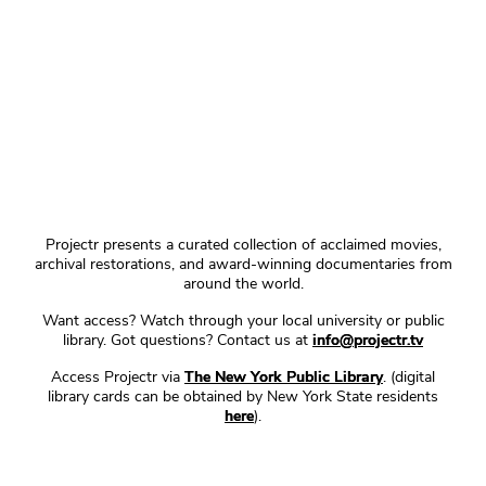
Projectr presents a curated collection of acclaimed movies,
archival restorations, and award-winning documentaries from
around the world.
Want access? Watch through your local university or public
library. Got questions? Contact us at
info@projectr.tv
Access Projectr via
The New York Public Library
. (digital
library cards can be obtained by New York State residents
here
).