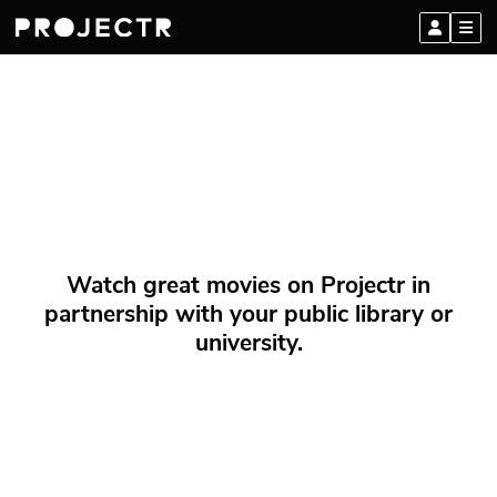
Watch great movies on Projectr in
partnership with your public library or
university.