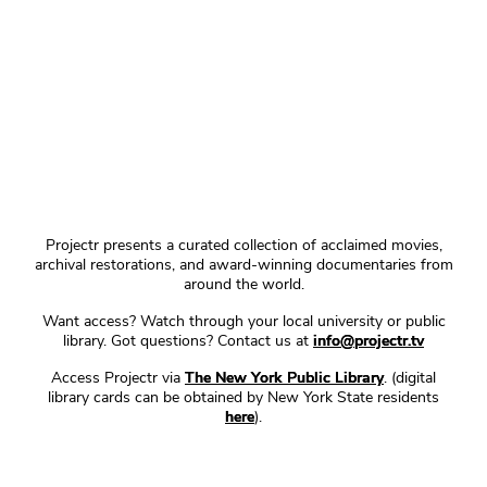
Projectr presents a curated collection of acclaimed movies,
archival restorations, and award-winning documentaries from
around the world.
Want access? Watch through your local university or public
library. Got questions? Contact us at
info@projectr.tv
Access Projectr via
The New York Public Library
. (digital
library cards can be obtained by New York State residents
here
).