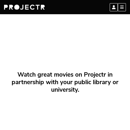
Watch great movies on Projectr in
partnership with your public library or
university.