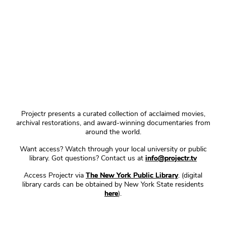
Projectr presents a curated collection of acclaimed movies,
archival restorations, and award-winning documentaries from
around the world.
Want access? Watch through your local university or public
library. Got questions? Contact us at
info@projectr.tv
Access Projectr via
The New York Public Library
. (digital
library cards can be obtained by New York State residents
here
).