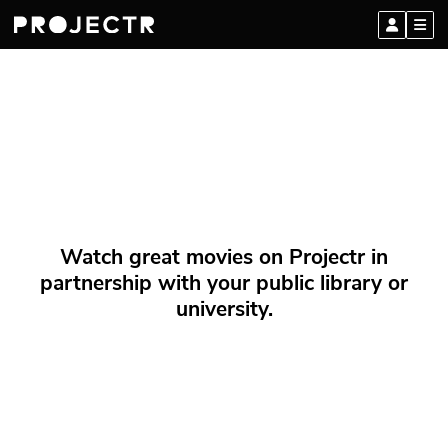
Watch great movies on Projectr in
partnership with your public library or
university.