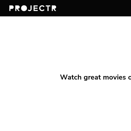
Watch great movies on 