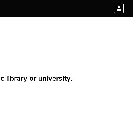
 library or university.