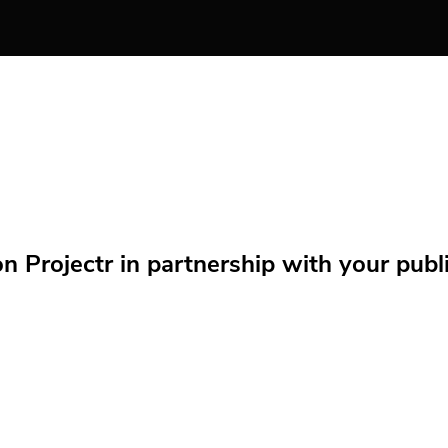
Projectr in partnership with your public