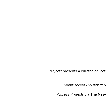
Projectr presents a curated colle
Want access? Watch throu
Access Projectr via
The New 