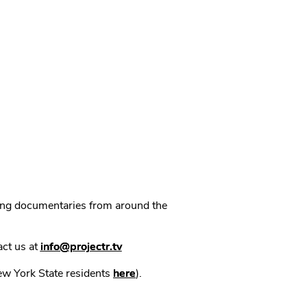
ning documentaries from around the
act us at
info@projectr.tv
New York State residents
here
).