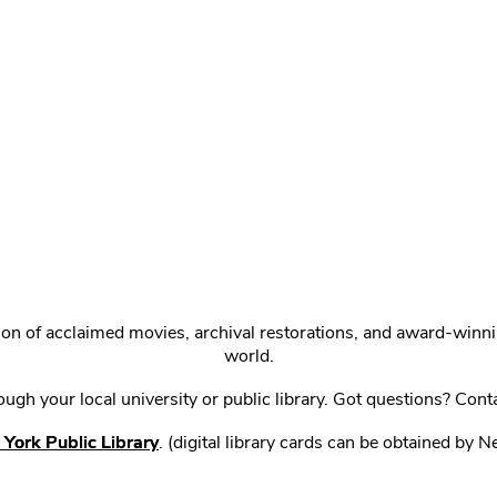
ction of acclaimed movies, archival restorations, and award-win
world.
gh your local university or public library. Got questions? Cont
York Public Library
. (digital library cards can be obtained by 