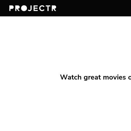
Watch great movies on 