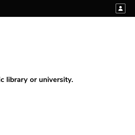
 library or university.