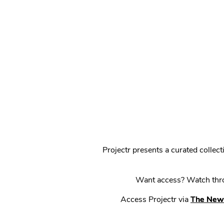
Projectr presents a curated colle
Want access? Watch throu
Access Projectr via
The New 