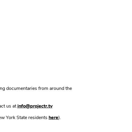
ning documentaries from around the
act us at
info@projectr.tv
New York State residents
here
).