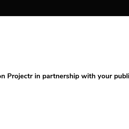
Projectr in partnership with your public