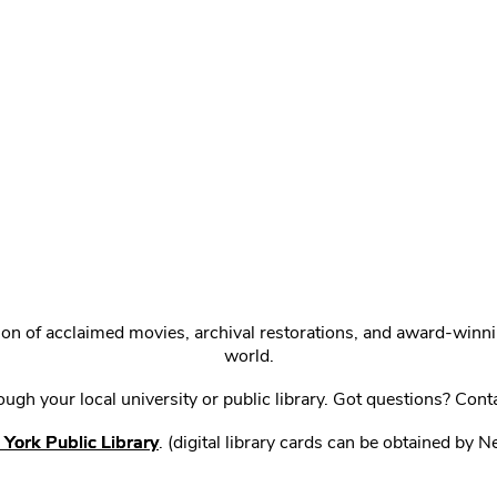
ction of acclaimed movies, archival restorations, and award-win
world.
gh your local university or public library. Got questions? Cont
York Public Library
. (digital library cards can be obtained by 