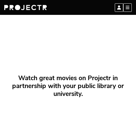
Watch great movies on Projectr in
partnership with your public library or
university.