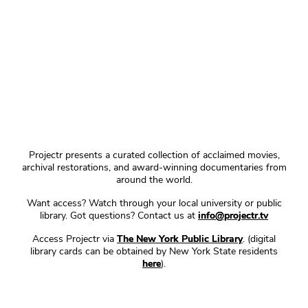
Projectr presents a curated collection of acclaimed movies,
archival restorations, and award-winning documentaries from
around the world.
Want access? Watch through your local university or public
library. Got questions? Contact us at
info@projectr.tv
Access Projectr via
The New York Public Library
. (digital
library cards can be obtained by New York State residents
here
).