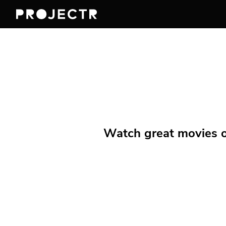
Watch great movies on 