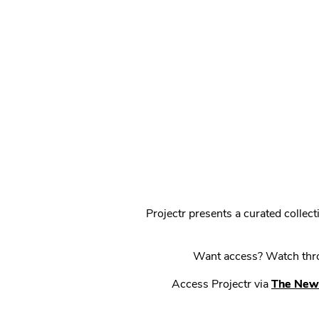
Projectr presents a curated colle
Want access? Watch throu
Access Projectr via
The New 