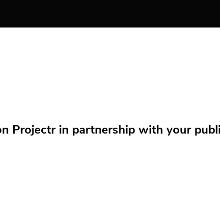
Projectr in partnership with your public