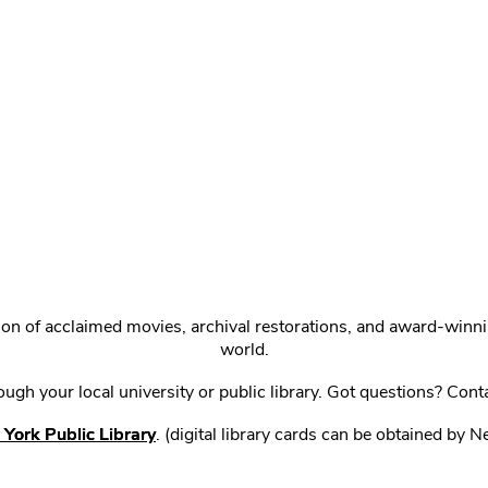
ction of acclaimed movies, archival restorations, and award-win
world.
gh your local university or public library. Got questions? Cont
York Public Library
. (digital library cards can be obtained by 