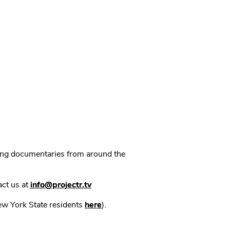
ning documentaries from around the
act us at
info@projectr.tv
New York State residents
here
).