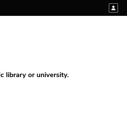
 library or university.