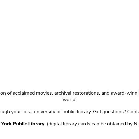
ction of acclaimed movies, archival restorations, and award-win
world.
gh your local university or public library. Got questions? Cont
York Public Library
. (digital library cards can be obtained by 