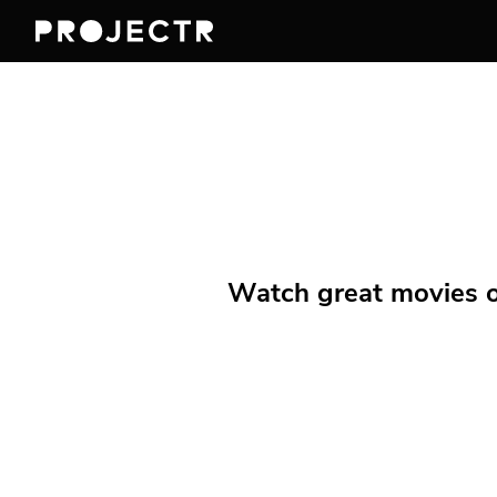
Watch great movies on 