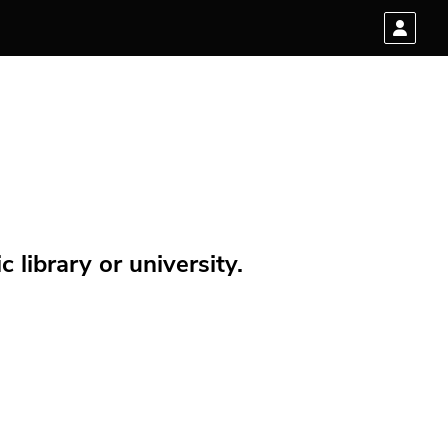
 library or university.