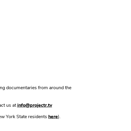
ning documentaries from around the
act us at
info@projectr.tv
New York State residents
here
).