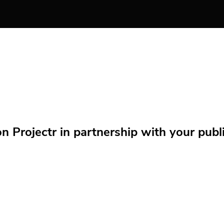
Projectr in partnership with your public