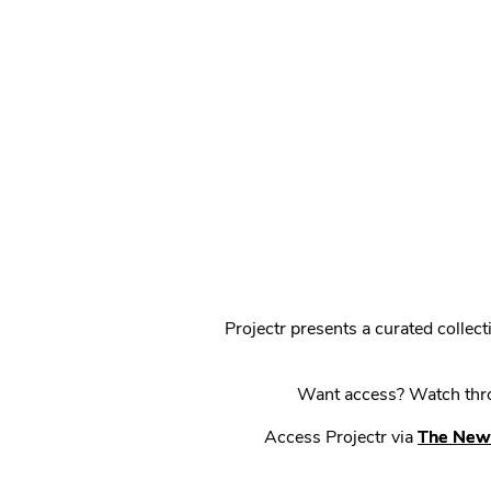
Projectr presents a curated colle
Want access? Watch throu
Access Projectr via
The New 