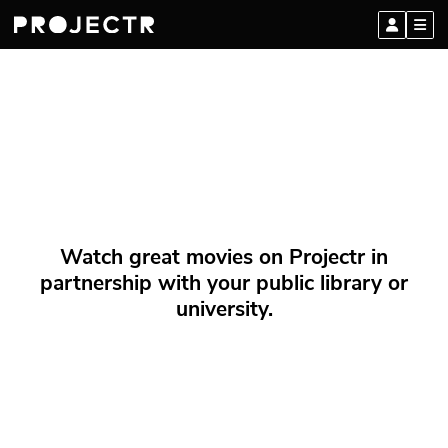
Watch great movies on Projectr in
partnership with your public library or
university.