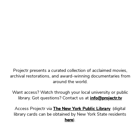
Projectr presents a curated collection of acclaimed movies,
archival restorations, and award-winning documentaries from
around the world.
Want access? Watch through your local university or public
library. Got questions? Contact us at
info@projectr.tv
Access Projectr via
The New York Public Library
. (digital
library cards can be obtained by New York State residents
here
).