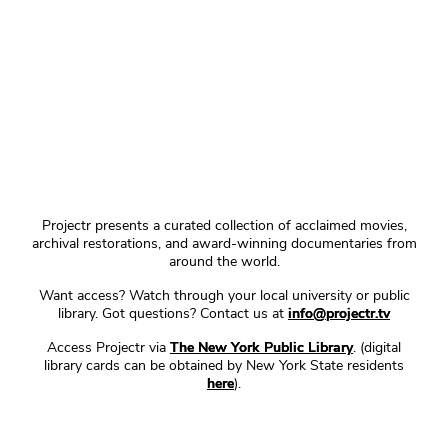
Projectr presents a curated collection of acclaimed movies,
archival restorations, and award-winning documentaries from
around the world.
Want access? Watch through your local university or public
library. Got questions? Contact us at
info@projectr.tv
Access Projectr via
The New York Public Library
. (digital
library cards can be obtained by New York State residents
here
).