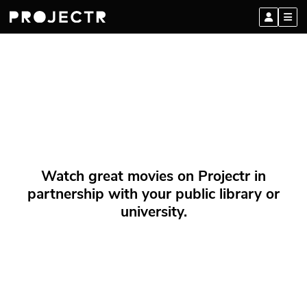
Watch great movies on Projectr in
partnership with your public library or
university.