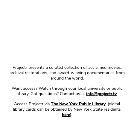
Projectr presents a curated collection of acclaimed movies,
archival restorations, and award-winning documentaries from
around the world.
Want access? Watch through your local university or public
library. Got questions? Contact us at
info@projectr.tv
Access Projectr via
The New York Public Library
. (digital
library cards can be obtained by New York State residents
here
).