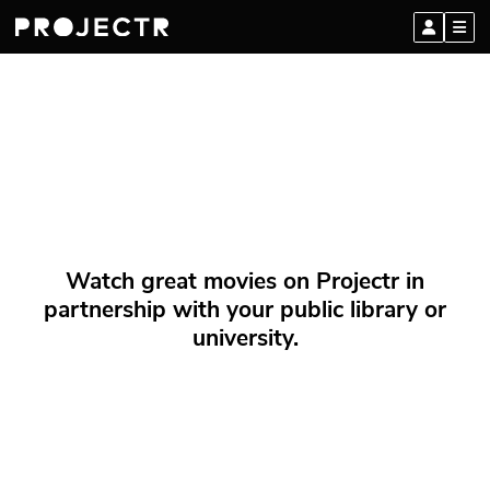
Watch great movies on Projectr in
partnership with your public library or
university.