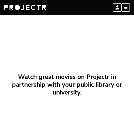
Watch great movies on Projectr in
partnership with your public library or
university.