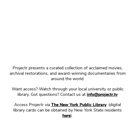
Projectr presents a curated collection of acclaimed movies,
archival restorations, and award-winning documentaries from
around the world.
Want access? Watch through your local university or public
library. Got questions? Contact us at
info@projectr.tv
Access Projectr via
The New York Public Library
. (digital
library cards can be obtained by New York State residents
here
).