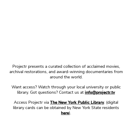
Projectr presents a curated collection of acclaimed movies,
archival restorations, and award-winning documentaries from
around the world.
Want access? Watch through your local university or public
library. Got questions? Contact us at
info@projectr.tv
Access Projectr via
The New York Public Library
. (digital
library cards can be obtained by New York State residents
here
).