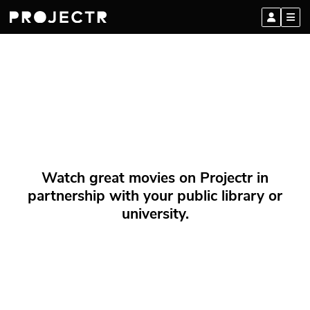
Watch great movies on Projectr in
partnership with your public library or
university.