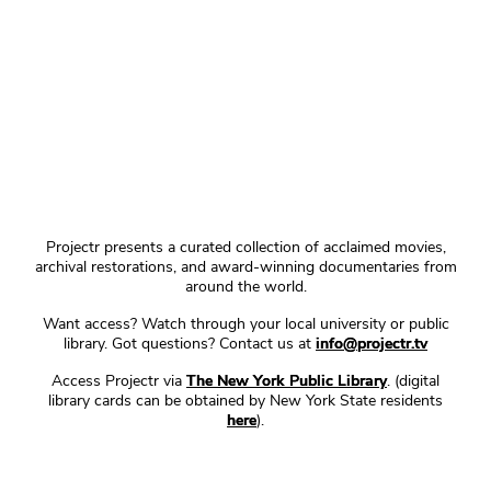
Projectr presents a curated collection of acclaimed movies,
archival restorations, and award-winning documentaries from
around the world.
Want access? Watch through your local university or public
library. Got questions? Contact us at
info@projectr.tv
Access Projectr via
The New York Public Library
. (digital
library cards can be obtained by New York State residents
here
).