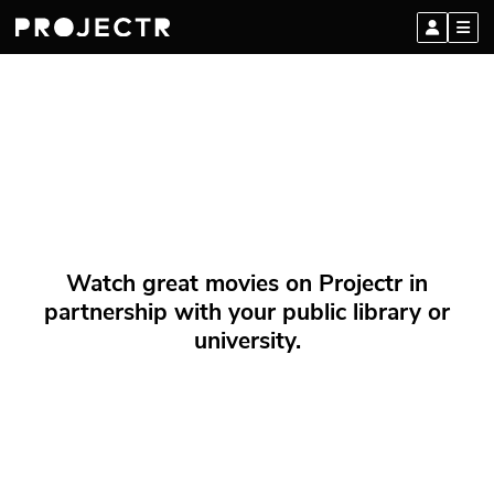
Watch great movies on Projectr in
partnership with your public library or
university.