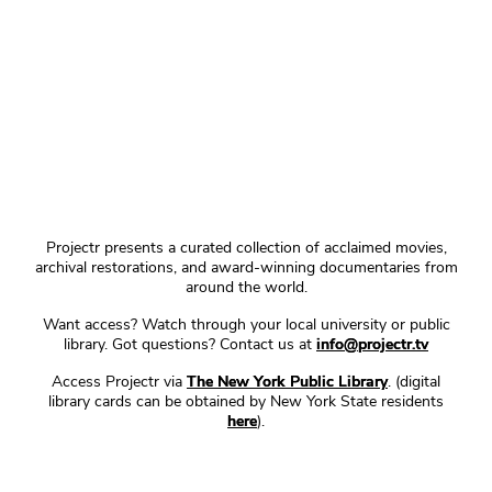
Projectr presents a curated collection of acclaimed movies,
archival restorations, and award-winning documentaries from
around the world.
Want access? Watch through your local university or public
library. Got questions? Contact us at
info@projectr.tv
Access Projectr via
The New York Public Library
. (digital
library cards can be obtained by New York State residents
here
).