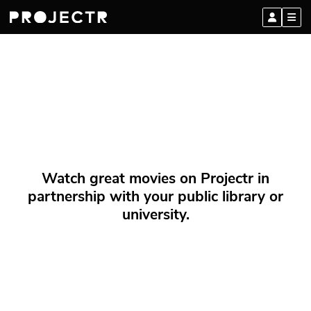
Watch great movies on Projectr in
partnership with your public library or
university.