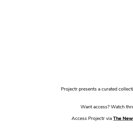
Projectr presents a curated colle
Want access? Watch throu
Access Projectr via
The New 