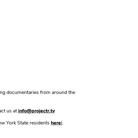
ning documentaries from around the
act us at
info@projectr.tv
New York State residents
here
).