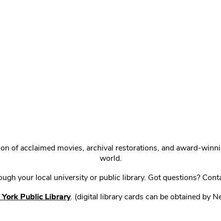
ction of acclaimed movies, archival restorations, and award-win
world.
gh your local university or public library. Got questions? Cont
York Public Library
. (digital library cards can be obtained by 