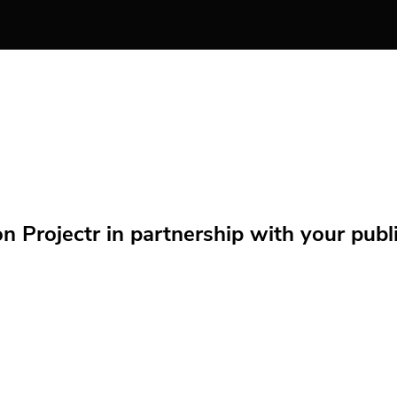
Projectr in partnership with your public