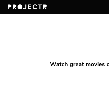
Watch great movies on 