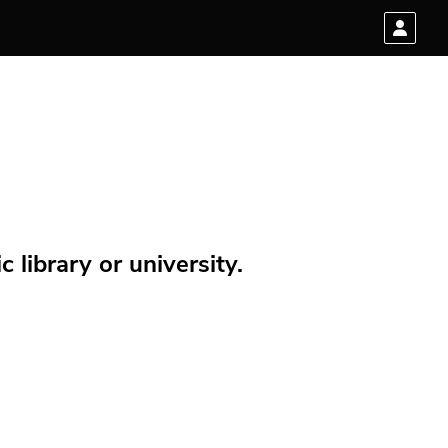
 library or university.