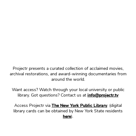
Projectr presents a curated collection of acclaimed movies,
archival restorations, and award-winning documentaries from
around the world.
Want access? Watch through your local university or public
library. Got questions? Contact us at
info@projectr.tv
Access Projectr via
The New York Public Library
. (digital
library cards can be obtained by New York State residents
here
).