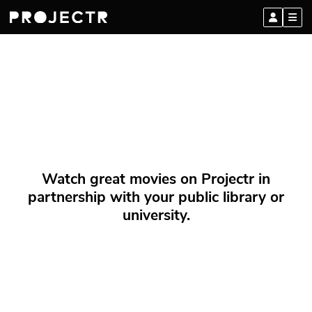
Watch great movies on Projectr in
partnership with your public library or
university.