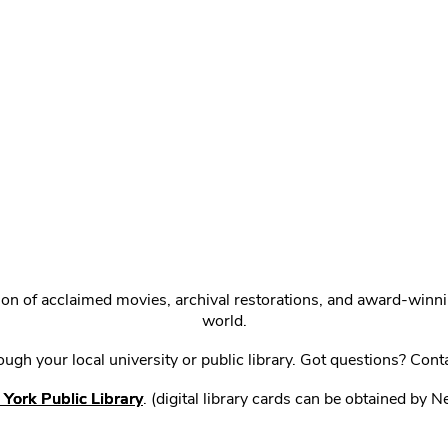
ction of acclaimed movies, archival restorations, and award-win
world.
gh your local university or public library. Got questions? Cont
York Public Library
. (digital library cards can be obtained by 