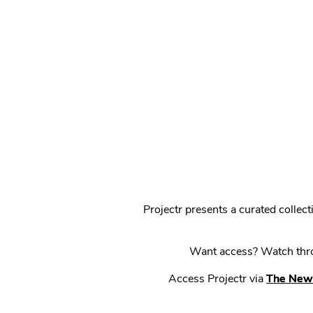
Projectr presents a curated colle
Want access? Watch throu
Access Projectr via
The New 