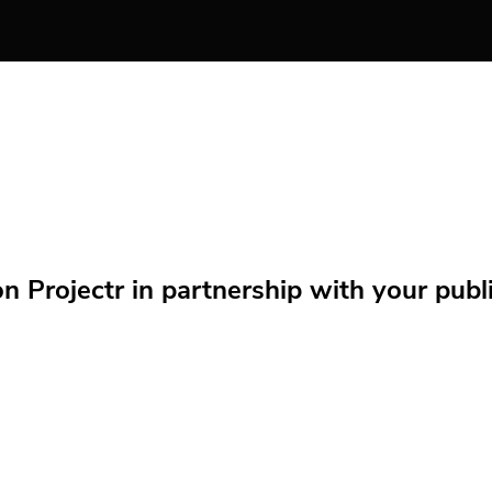
Projectr in partnership with your public