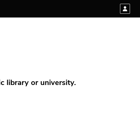
 library or university.