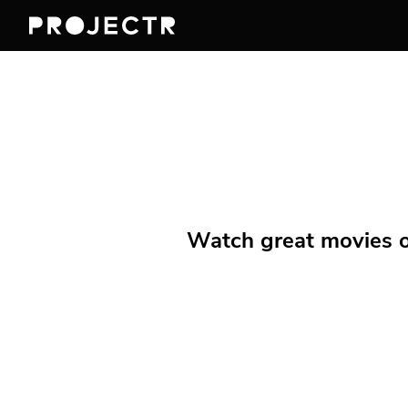
Watch great movies on 