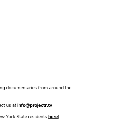
ning documentaries from around the
act us at
info@projectr.tv
New York State residents
here
).