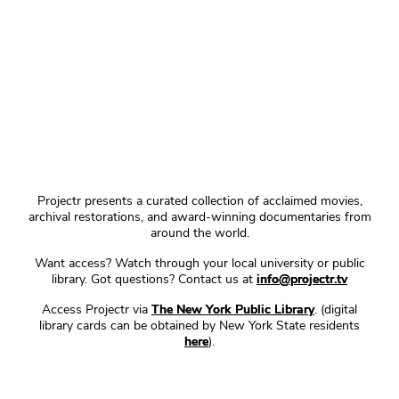
Projectr presents a curated collection of acclaimed movies,
archival restorations, and award-winning documentaries from
around the world.
Want access? Watch through your local university or public
library. Got questions? Contact us at
info@projectr.tv
Access Projectr via
The New York Public Library
. (digital
library cards can be obtained by New York State residents
here
).