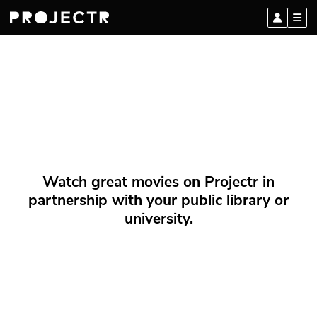
Watch great movies on Projectr in
partnership with your public library or
university.