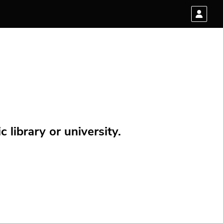
 library or university.