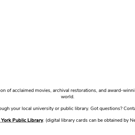
ction of acclaimed movies, archival restorations, and award-win
world.
gh your local university or public library. Got questions? Cont
York Public Library
. (digital library cards can be obtained by 