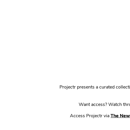
Projectr presents a curated colle
Want access? Watch throu
Access Projectr via
The New 