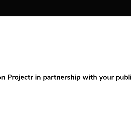
Projectr in partnership with your public