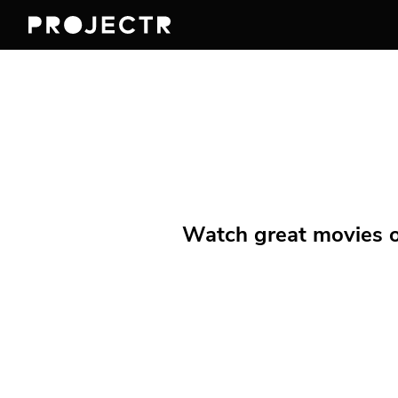
Watch great movies on 