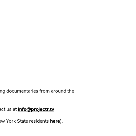
ning documentaries from around the
act us at
info@projectr.tv
New York State residents
here
).