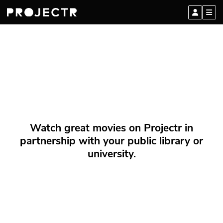
Watch great movies on Projectr in
partnership with your public library or
university.