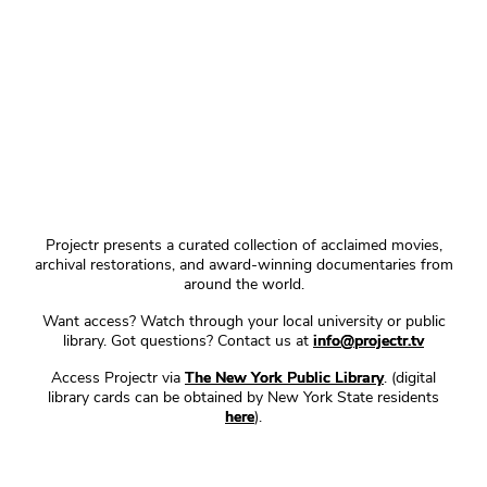
Projectr presents a curated collection of acclaimed movies,
archival restorations, and award-winning documentaries from
around the world.
Want access? Watch through your local university or public
library. Got questions? Contact us at
info@projectr.tv
Access Projectr via
The New York Public Library
. (digital
library cards can be obtained by New York State residents
here
).