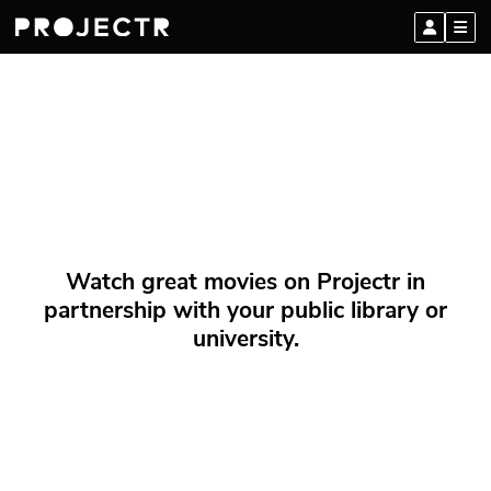
Watch great movies on Projectr in
partnership with your public library or
university.