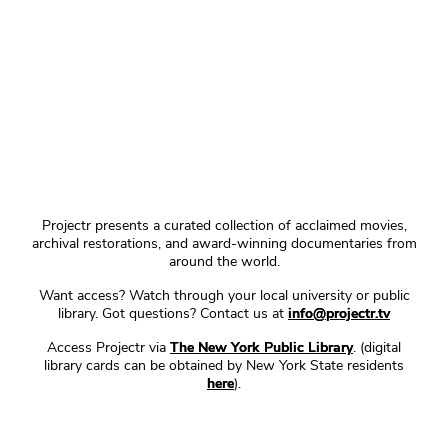
Projectr presents a curated collection of acclaimed movies,
archival restorations, and award-winning documentaries from
around the world.
Want access? Watch through your local university or public
library. Got questions? Contact us at
info@projectr.tv
Access Projectr via
The New York Public Library
. (digital
library cards can be obtained by New York State residents
here
).